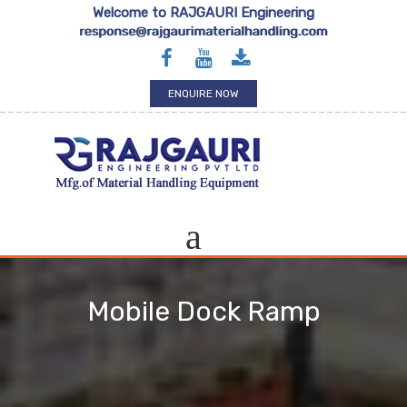
Welcome to RAJGAURI Engineering
ENQUIRE NOW
Mobile Dock Ramp