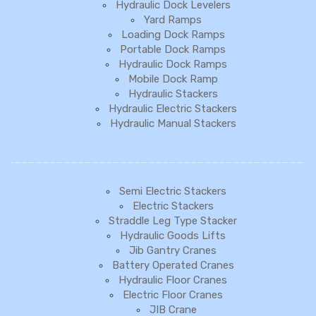
Hydraulic Dock Levelers
Yard Ramps
Loading Dock Ramps
Portable Dock Ramps
Hydraulic Dock Ramps
Mobile Dock Ramp
Hydraulic Stackers
Hydraulic Electric Stackers
Hydraulic Manual Stackers
Semi Electric Stackers
Electric Stackers
Straddle Leg Type Stacker
Hydraulic Goods Lifts
Jib Gantry Cranes
Battery Operated Cranes
Hydraulic Floor Cranes
Electric Floor Cranes
JIB Crane