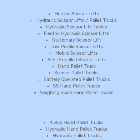
Electric Scissor Lifts
Hydraulic Scissor Lifts / Pallet Trucks
Hydraulic Scissor Lift Tables
Electric Hydraulic Scissor Lifts
Stationary Scissor Lift
Low Profile Scissor Lifts
Mobile Scissor Lifts
Self Propelled Scissor Lifts
Hand Pallet Truck
Scissor Pallet Trucks
Battery Operated Pallet Trucks
SS Hand Pallet Trucks
Weighing Scale Hand Pallet Trucks
4 Way Hand Pallet Trucks
Hydraulic Hand Pallet Trucks
Hydraulic Pallet Trucks