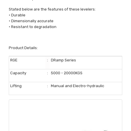
Stated below are the features of these levelers:
• Durable
• Dimensionally accurate
• Resistant to degradation
Product Details:
RGE
:
DRamp Series
Capacity
:
5000 - 20000KGS
Lifting
:
Manual and Electro-hydraulic