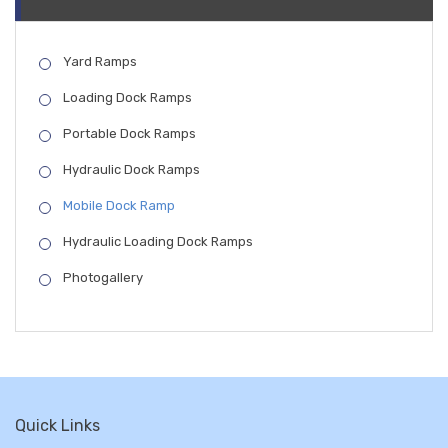
Yard Ramps
Loading Dock Ramps
Portable Dock Ramps
Hydraulic Dock Ramps
Mobile Dock Ramp
Hydraulic Loading Dock Ramps
Photogallery
Quick Links