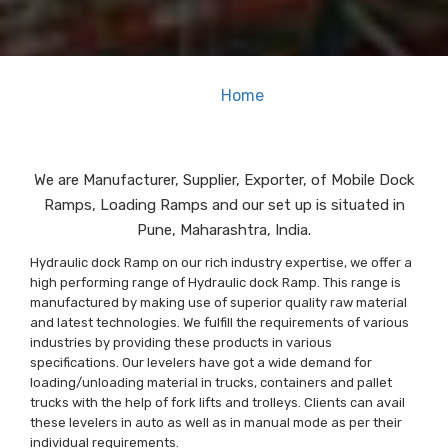
Home
| Mobile Dock Ramp<
We are Manufacturer, Supplier, Exporter, of Mobile Dock
Ramps, Loading Ramps and our set up is situated in
Pune, Maharashtra, India.
Hydraulic dock Ramp on our rich industry expertise, we offer a
high performing range of Hydraulic dock Ramp. This range is
manufactured by making use of superior quality raw material
and latest technologies. We fulfill the requirements of various
industries by providing these products in various
specifications. Our levelers have got a wide demand for
loading/unloading material in trucks, containers and pallet
trucks with the help of fork lifts and trolleys. Clients can avail
these levelers in auto as well as in manual mode as per their
individual requirements.