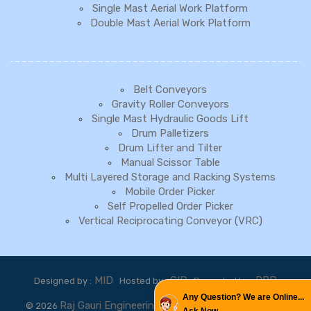
Single Mast Aerial Work Platform
Double Mast Aerial Work Platform
Belt Conveyors
Gravity Roller Conveyors
Single Mast Hydraulic Goods Lift
Drum Palletizers
Drum Lifter and Tilter
Manual Scissor Table
Multi Layered Storage and Racking Systems
Mobile Order Picker
Self Propelled Order Picker
Vertical Reciprocating Conveyor (VRC)
MID
GID
PBD
Designed by :
Hosted by :
Promoted by :
Any Question? We are Online...
Raj Gauri Engineering Pvt.Ltd.
©
2026
. All rights reserved.