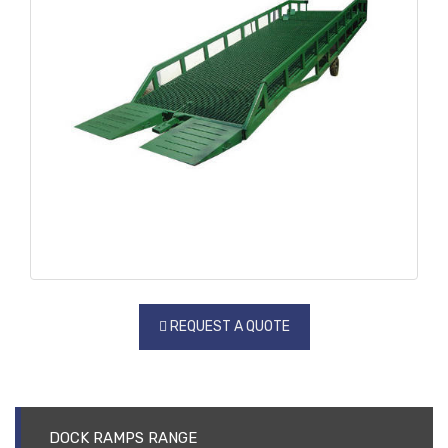
REQUEST A QUOTE
DOCK RAMPS RANGE